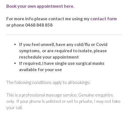
Book your own appointment here
.
For more info please contact me using my
contact form
or phone 0468 848 858
If you feel unwell, have any cold/flu or Covid
symptoms, or are required to isolate, please
reschedule your appointment
If required, I have single use surgical masks
available for your use
The following conditions apply to all bookings:
This is a professional massage service. Genuine enquiries
only. If your phone is unlisted or set to private, I may not take
your call.