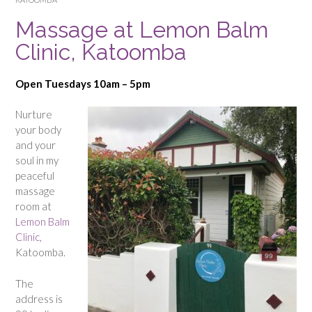
Massage at Lemon Balm
Clinic, Katoomba
Open Tuesdays 10am – 5pm
Nurture
your body
and your
soul in my
peaceful
massage
room at
Lemon Balm
Clinic
,
Katoomba.
The
address is