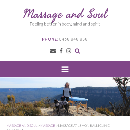
Skip
Massage and Soul
to
content
Feeling better in body, mind and spirit
PHONE:
0468 848 858
MASSAGE AND SOUL
>
MASSAGE
>
MASSAGE AT LEMON BALM CLINIC,
KATOOMBA