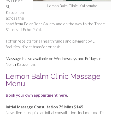
99 Lurline
Lemon Balm Clinic, Katoomba
St,
Katoomba,
across the
road from Polar Bear Gallery and on the way to the Three
Sisters at Echo Point.
I offer receipts for all health funds and payment by EFT
facilities, direct transfer or cash.
Massage is also available on Wednesdays and Fridays in
North Katoomba.
Lemon Balm Clinic Massage
Menu
Book your own appointment here
.
Initial Massage Consultation 75 Mins $145
New clients require an initial consultation. Includes medical