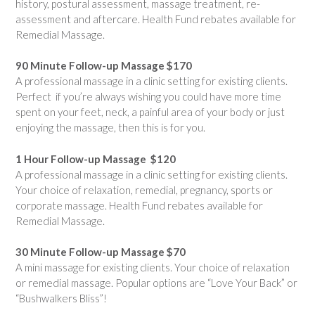
history, postural assessment, massage treatment, re-
assessment and aftercare. Health Fund rebates available for
Remedial Massage.
90 Minute Follow-up Massage $170
A professional massage in a clinic setting for existing clients.
Perfect if you’re always wishing you could have more time
spent on your feet, neck, a painful area of your body or just
enjoying the massage, then this is for you.
1 Hour Follow-up Massage $120
A professional massage in a clinic setting for existing clients.
Your choice of relaxation, remedial, pregnancy, sports or
corporate massage. Health Fund rebates available for
Remedial Massage.
30 Minute Follow-up Massage $70
A mini massage for existing clients. Your choice of relaxation
or remedial massage. Popular options are “Love Your Back” or
“Bushwalkers Bliss”!