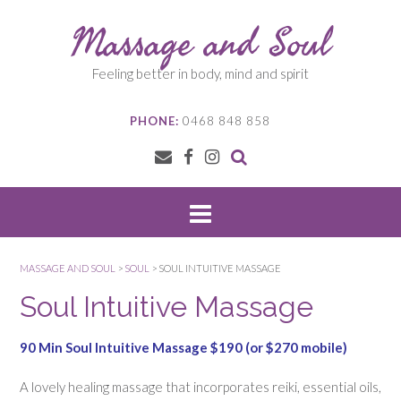
Skip
Massage and Soul
to
content
Feeling better in body, mind and spirit
PHONE:
0468 848 858
MASSAGE AND SOUL
>
SOUL
>
SOUL INTUITIVE MASSAGE
Soul Intuitive Massage
90 Min Soul Intuitive Massage $190 (or $270 mobile)
A lovely healing massage that incorporates reiki, essential oils,