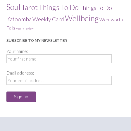
Soul
Tarot
Things To Do
Things To Do
Wellbeing
Katoomba
Weekly Card
Wentworth
Falls
yearly review
SUBSCRIBE TO MY NEWSLETTER
Your name:
Email address: