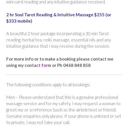
mini card reading and any intuitive guidance received.
2 hr Soul Tarot Reading & Intuitive Massage $255 (or
$333 mobile)
A beautiful 2 hour package incorporating a 30 min Tarot
reading, herbal tea, reiki, massage, essential oils and any
intuitive guidance that I may receive during the session.
For more info or to make a booking please contact me
using my
contact form
or Ph 0468 848 858
The following conditions apply to all bookings:
Men – Please understand that this is a genuine professional
massage service and for my safety, I may request a woman to
greet me or a reference (such as the airbnb host or friend).
Genuine enquiries only please. If your phone is unlisted or set
to private, I may not take your call.