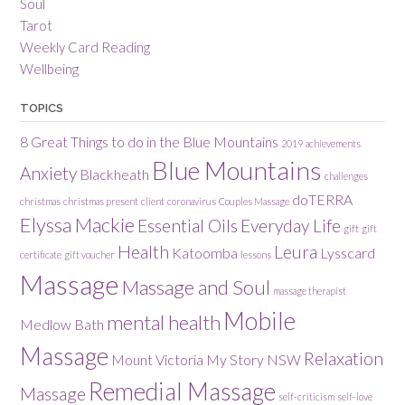
Soul
Tarot
Weekly Card Reading
Wellbeing
TOPICS
8 Great Things to do in the Blue Mountains
2019
achievements
Blue Mountains
Anxiety
Blackheath
challenges
doTERRA
christmas
christmas present
client
coronavirus
Couples Massage
Elyssa Mackie
Essential Oils
Everyday Life
gift
gift
Health
Leura
Katoomba
Lysscard
certificate
gift voucher
lessons
Massage
Massage and Soul
massage therapist
Mobile
mental health
Medlow Bath
Massage
Relaxation
Mount Victoria
My Story
NSW
Remedial Massage
Massage
self-criticism
self-love