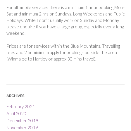
For all mobile services there is a minimum 1 hour booking Mon-
Sat and minimum 2 hrs on Sundays, Long Weekends and Public
Holidays. While I don’t usually work on Sunday and Monday,
please enquire if you have a large group, especially over a long
weekend.
Prices are for services within the Blue Mountains. Travelling
fees and 2 hr minimum apply for bookings outside the area
(Winmalee to Hartley or approx 30 mins travel).
ARCHIVES
February 2021
April 2020
December 2019
November 2019