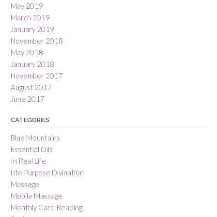
May 2019
March 2019
January 2019
November 2018
May 2018
January 2018
November 2017
August 2017
June 2017
CATEGORIES
Blue Mountains
Essential Oils
In Real Life
Life Purpose Divination
Massage
Mobile Massage
Monthly Card Reading