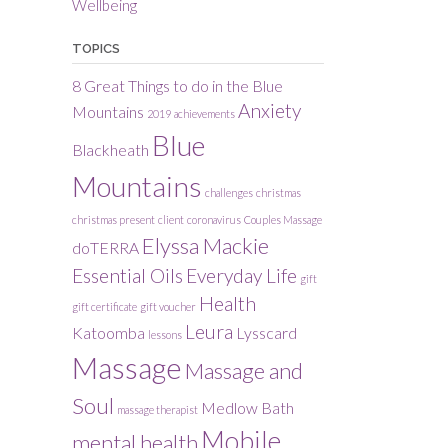
Wellbeing
TOPICS
8 Great Things to do in the Blue
Anxiety
Mountains
2019
achievements
Blue
Blackheath
Mountains
challenges
christmas
christmas present
client
coronavirus
Couples Massage
Elyssa Mackie
doTERRA
Essential Oils
Everyday Life
gift
Health
gift certificate
gift voucher
Leura
Katoomba
Lysscard
lessons
Massage
Massage and
Soul
Medlow Bath
massage therapist
Mobile
mental health