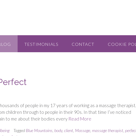
BLOG
TESTIMONIALS
CONTACT
COOKIE POL
Perfect
thousands of people in my 17 years of working as a massage therapist
children through to people in their 90s. In that time I’ve noticed
lain to me about their bodies every
Read More
lbeing
Tagged
Blue Mountains
,
body
,
client
,
Massage
,
massage therapist
,
perfec