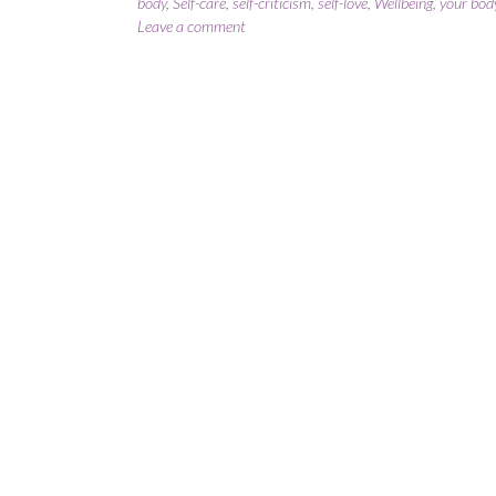
body
,
Self-care
,
self-criticism
,
self-love
,
Wellbeing
,
your body
Leave a comment