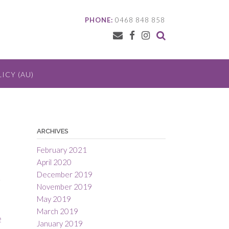
PHONE:
0468 848 858
ICY (AU)
ARCHIVES
February 2021
April 2020
December 2019
.
November 2019
May 2019
March 2019
t
January 2019