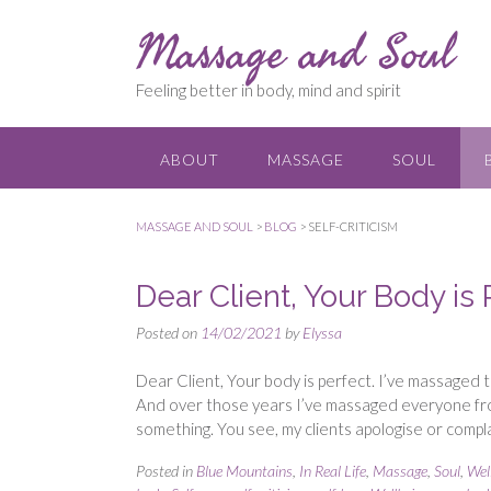
Skip
Massage and Soul
to
content
Feeling better in body, mind and spirit
ABOUT
MASSAGE
SOUL
MASSAGE AND SOUL
>
BLOG
>
SELF-CRITICISM
Dear Client, Your Body is 
Posted on
14/02/2021
by
Elyssa
Dear Client, Your body is perfect. I’ve massaged 
And over those years I’ve massaged everyone from 
something. You see, my clients apologise or comp
Posted in
Blue Mountains
,
In Real Life
,
Massage
,
Soul
,
Wel