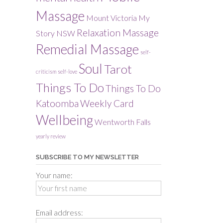
Massage
Mount Victoria
My
Relaxation Massage
Story
NSW
Remedial Massage
self-
Soul
Tarot
criticism
self-love
Things To Do
Things To Do
Katoomba
Weekly Card
Wellbeing
Wentworth Falls
yearly review
SUBSCRIBE TO MY NEWSLETTER
Your name:
Email address: