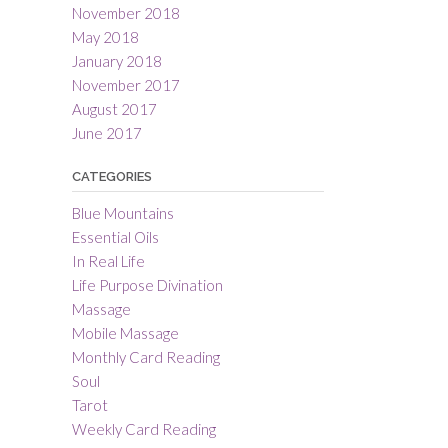
November 2018
May 2018
January 2018
November 2017
August 2017
June 2017
CATEGORIES
Blue Mountains
Essential Oils
In Real Life
Life Purpose Divination
Massage
Mobile Massage
Monthly Card Reading
Soul
Tarot
Weekly Card Reading