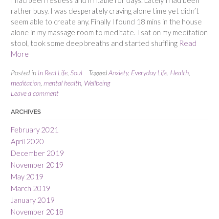
I had been restless and irritable for days. Lately I had been
rather busy. I was desperately craving alone time yet didn’t
seem able to create any. Finally I found 18 mins in the house
alone in my massage room to meditate. I sat on my meditation
stool, took some deep breaths and started shuffling
Read
More
Posted in
In Real Life
,
Soul
Tagged
Anxiety
,
Everyday Life
,
Health
,
meditation
,
mental health
,
Wellbeing
Leave a comment
ARCHIVES
February 2021
April 2020
December 2019
November 2019
May 2019
March 2019
January 2019
November 2018