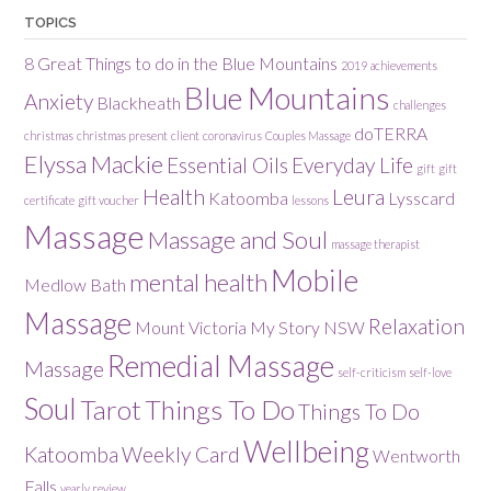
TOPICS
8 Great Things to do in the Blue Mountains
2019
achievements
Blue Mountains
Anxiety
Blackheath
challenges
doTERRA
christmas
christmas present
client
coronavirus
Couples Massage
Elyssa Mackie
Essential Oils
Everyday Life
gift
gift
Health
Leura
Katoomba
Lysscard
certificate
gift voucher
lessons
Massage
Massage and Soul
massage therapist
Mobile
mental health
Medlow Bath
Massage
Relaxation
Mount Victoria
My Story
NSW
Remedial Massage
Massage
self-criticism
self-love
Soul
Tarot
Things To Do
Things To Do
Wellbeing
Katoomba
Weekly Card
Wentworth
Falls
yearly review