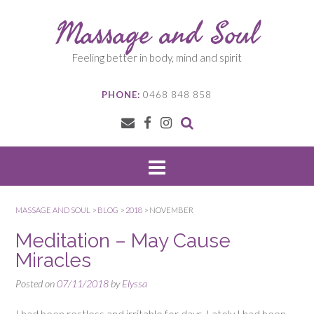
Skip
Massage and Soul
to
content
Feeling better in body, mind and spirit
PHONE:
0468 848 858
MASSAGE AND SOUL
>
BLOG
>
2018
>
NOVEMBER
Meditation – May Cause
Miracles
Posted on
07/11/2018
by
Elyssa