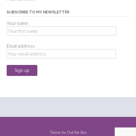
SUBSCRIBE TO MY NEWSLETTER
Your name:
Email address:
Theme by
Out the Box