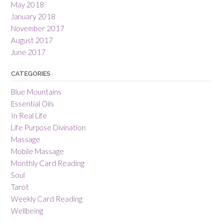
May 2018
January 2018
November 2017
August 2017
June 2017
CATEGORIES
Blue Mountains
Essential Oils
In Real Life
Life Purpose Divination
Massage
Mobile Massage
Monthly Card Reading
Soul
Tarot
Weekly Card Reading
Wellbeing